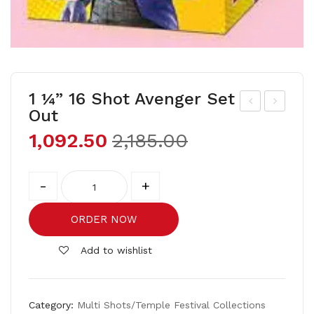
1 ¼” 16 Shot Avenger Set
Out
20
¼”
1,092.50
2,185.00
Sho
16
t
Sho
Quantity
Mul
t
-
+
tico
Ben
lou
10
ORDER NOW
r
set
Add to wishlist
out
Category:
Multi Shots/Temple Festival Collections