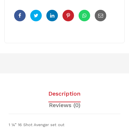
Description
Reviews (0)
1 ¼” 16 Shot Avenger set out