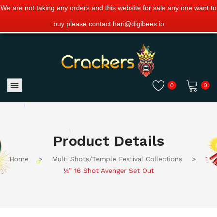
We are not taking any orders and this website for sale any one want to
buy please contact hari@digibees.io
0
0
No products in the cart.
Product Details
Home
>
Multi Shots/Temple Festival Collections
>
1
¼” 16 Shot Avenger Set Out