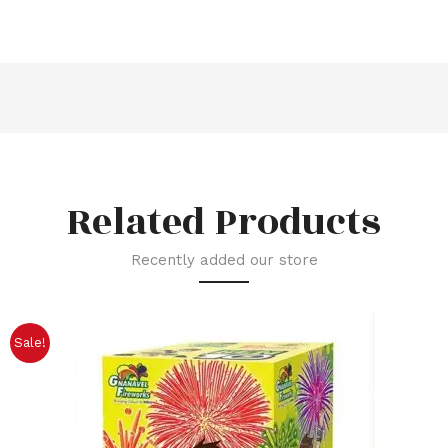
Related Products
Recently added our store
Sale!