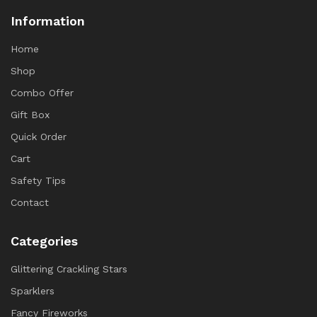
Information
Home
Shop
Combo Offer
Gift Box
Quick Order
Cart
Safety Tips
Contact
Categories
Glittering Crackling Stars
Sparklers
Fancy Fireworks