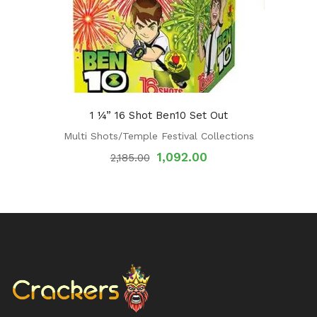
1 ¼” 16 Shot Ben10 Set Out
Multi Shots/Temple Festival Collections
1,092.00
2,185.00