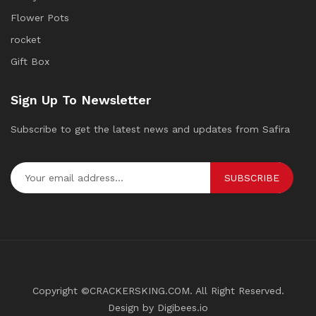
Flower Pots
rocket
Gift Box
Sign Up To Newsletter
Subscribe to get the latest news and updates from Safira
SUBSCRIBE
Copyright ©CRACKERSKING.COM. All Right Reserved.
Design by Digibees.io