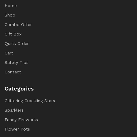
Home
Shop
Combo Offer
Gift Box
Quick Order
Cart
Safety Tips
Contact
Categories
Glittering Crackling Stars
Sparklers
Fancy Fireworks
Flower Pots