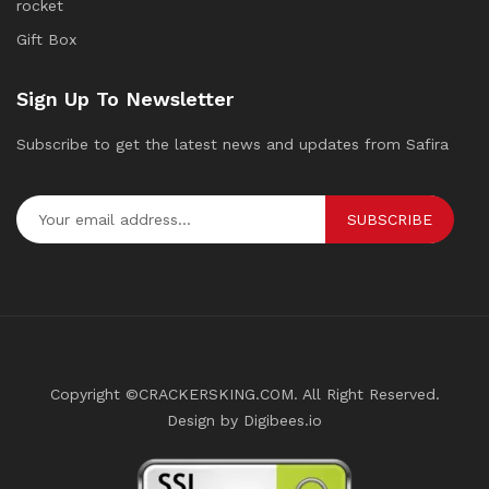
rocket
Gift Box
Sign Up To Newsletter
Subscribe to get the latest news and updates from Safira
SUBSCRIBE
Copyright ©CRACKERSKING.COM. All Right Reserved.
Design by Digibees.io