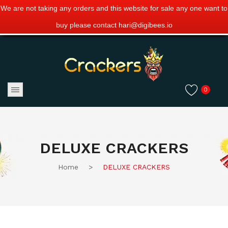
We are not taking any orders and this website for sale any one want to
buy please contact hari@digibees.io
0
DELUXE CRACKERS
Home
>
DELUXE CRACKERS