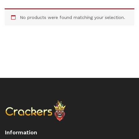
No products were found matching your selection.
Information