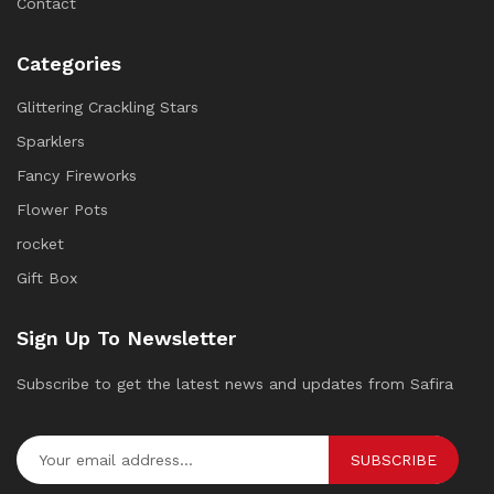
Contact
Categories
Glittering Crackling Stars
Sparklers
Fancy Fireworks
Flower Pots
rocket
Gift Box
Sign Up To Newsletter
Subscribe to get the latest news and updates from Safira
SUBSCRIBE