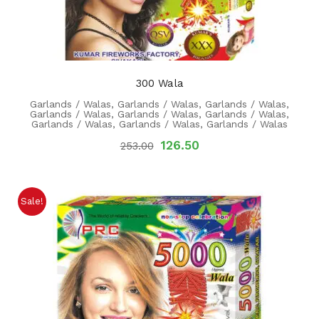
300 Wala
Garlands / Walas
,
Garlands / Walas
,
Garlands / Walas
,
Garlands / Walas
,
Garlands / Walas
,
Garlands / Walas
,
Garlands / Walas
,
Garlands / Walas
,
Garlands / Walas
126.50
253.00
Sale!