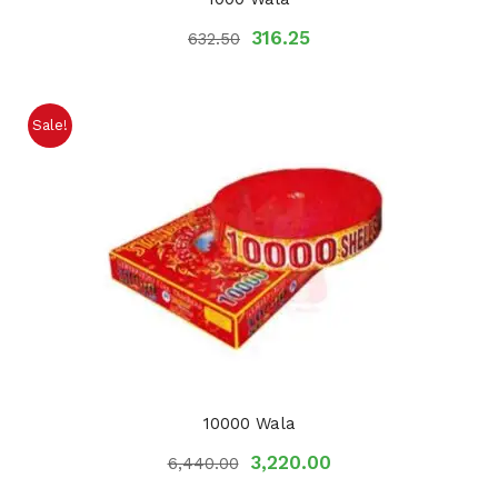
316.25
632.50
Sale!
10000 Wala
3,220.00
6,440.00