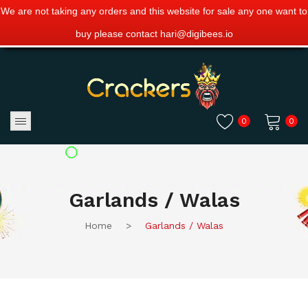
We are not taking any orders and this website for sale any one want to
buy please contact hari@digibees.io
0
0
No products in the cart.
Garlands / Walas
Home
>
Garlands / Walas