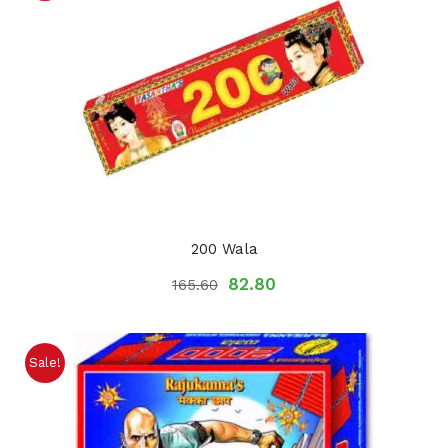
200 Wala
82.80
165.60
Sale!