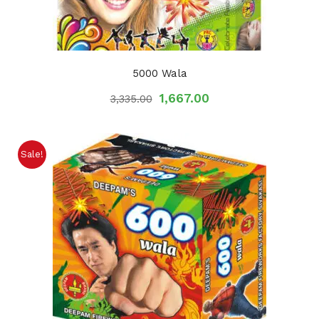
5000 Wala
1,667.00
3,335.00
Sale!