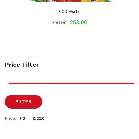
600 Wala
253.00
506.00
Price Filter
FILTER
Price:
₹40
—
₹3,220