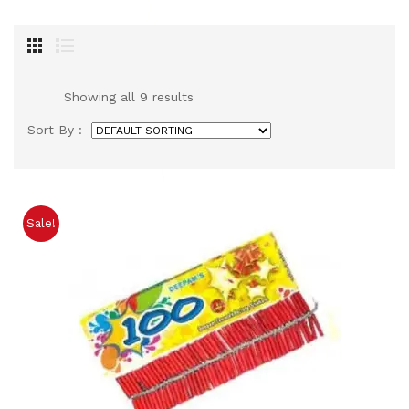
Showing all 9 results
Sort By :
Sale!