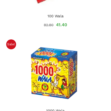
100 Wala
41.40
82.80
Sale!
1000 Wala