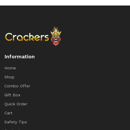
Information
Home
Shop
Combo Offer
Gift Box
Quick Order
Cart
Safety Tips