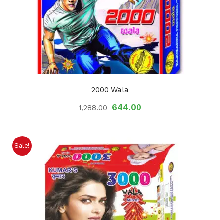
2000 Wala
644.00
1,288.00
Sale!