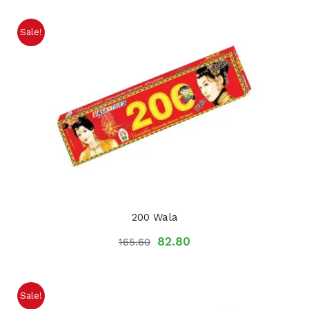
Sale!
200 Wala
82.80
165.60
Sale!