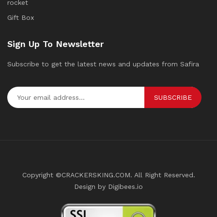
rocket
Gift Box
Sign Up To Newsletter
Subscribe to get the latest news and updates from Safira
SUBSCRIBE
Copyright ©CRACKERSKING.COM. All Right Reserved.
Design by Digibees.io