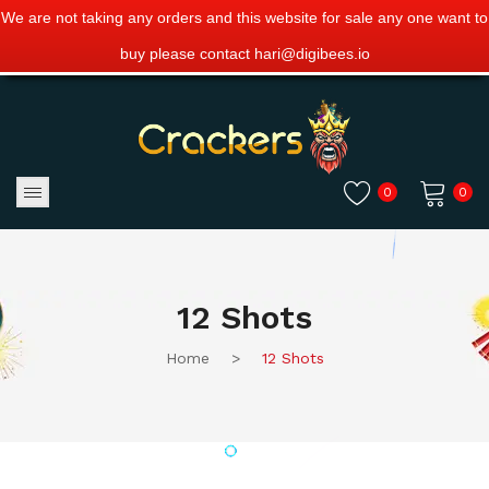
We are not taking any orders and this website for sale any one want to
buy please contact hari@digibees.io
0
0
No products in the cart.
12 Shots
Home
>
12 Shots