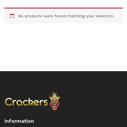
No products were found matching your selection.
Information