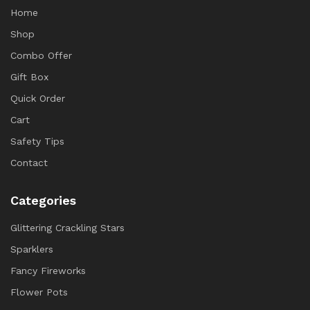
Home
Shop
Combo Offer
Gift Box
Quick Order
Cart
Safety Tips
Contact
Categories
Glittering Crackling Stars
Sparklers
Fancy Fireworks
Flower Pots