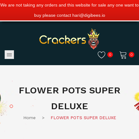
We are not taking any orders and this website for sale any one want to
buy please contact hari@digibees.io
0
0
No products in the cart.
FLOWER POTS SUPER
DELUXE
Home
>
FLOWER POTS SUPER DELUXE