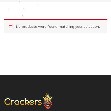
No products were found matching your selection.