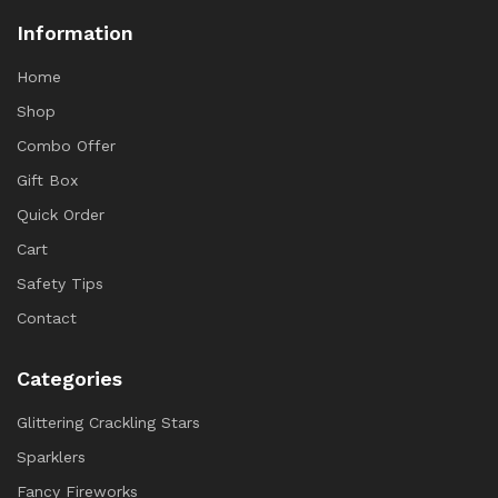
Information
Home
Shop
Combo Offer
Gift Box
Quick Order
Cart
Safety Tips
Contact
Categories
Glittering Crackling Stars
Sparklers
Fancy Fireworks