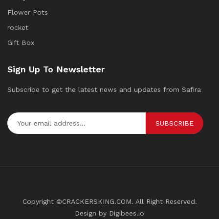
Flower Pots
rocket
Gift Box
Sign Up To Newsletter
Subscribe to get the latest news and updates from Safira
SUBSCRIBE
Copyright ©CRACKERSKING.COM. All Right Reserved.
Design by Digibees.io