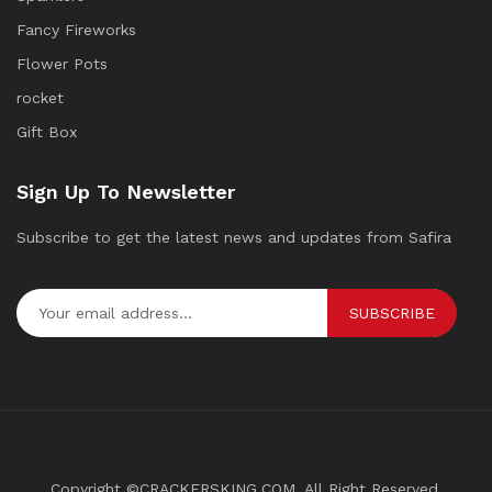
Fancy Fireworks
Flower Pots
rocket
Gift Box
Sign Up To Newsletter
Subscribe to get the latest news and updates from Safira
SUBSCRIBE
Copyright ©CRACKERSKING.COM. All Right Reserved.