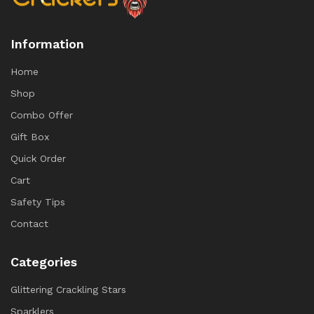
Information
Home
Shop
Combo Offer
Gift Box
Quick Order
Cart
Safety Tips
Contact
Categories
Glittering Crackling Stars
Sparklers