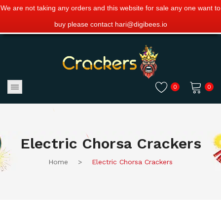
We are not taking any orders and this website for sale any one want to
buy please contact hari@digibees.io
0
0
No products in the cart.
Electric Chorsa Crackers
Home
>
Electric Chorsa Crackers