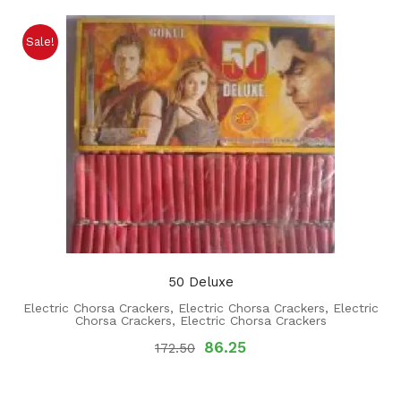
Sale!
50 Deluxe
Electric Chorsa Crackers
,
Electric Chorsa Crackers
,
Electric
Chorsa Crackers
,
Electric Chorsa Crackers
86.25
172.50