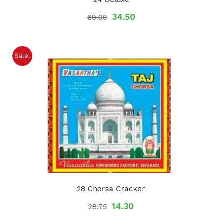
34.50
69.00
Sale!
28 Chorsa Cracker
14.30
28.75