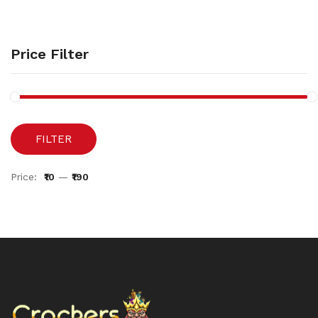
Price Filter
FILTER
Price:
₹10
—
₹190