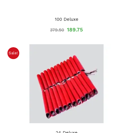
100 Deluxe
189.75
379.50
Sale!
24 Deluxe