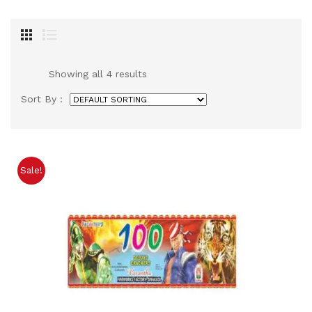
Showing all 4 results
Sort By :
Sale!