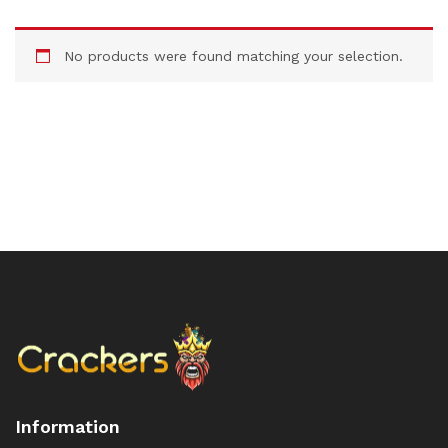
No products were found matching your selection.
Information