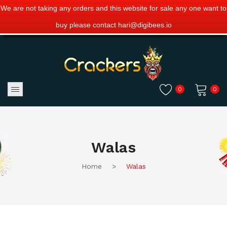
We are not taking any orders and this website for sale any one want to
buy please contact hari@digibees.io
0
0
No products in the cart.
Walas
Home
>
Walas