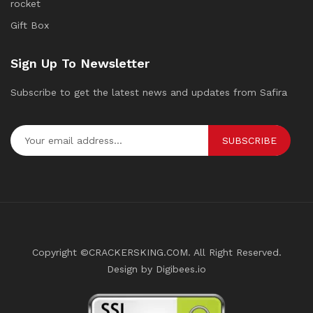
rocket
Gift Box
Sign Up To Newsletter
Subscribe to get the latest news and updates from Safira
SUBSCRIBE
Copyright ©CRACKERSKING.COM. All Right Reserved.
Design by Digibees.io