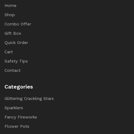
Home
Shop
Combo Offer
Gift Box
Quick Order
Cart
Safety Tips
Contact
Categories
Glittering Crackling Stars
Sparklers
Fancy Fireworks
Flower Pots