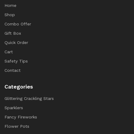
Home
Shop
Combo Offer
Gift Box
Quick Order
Cart
Safety Tips
Contact
Categories
Glittering Crackling Stars
Sparklers
Fancy Fireworks
Flower Pots