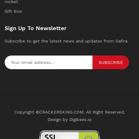
rocket
Gift Box
Sign Up To Newsletter
Subscribe to get the latest news and updates from Safira
SUBSCRIBE
Copyright ©CRACKERSKING.COM. All Right Reserved.
Design by Digibees.io