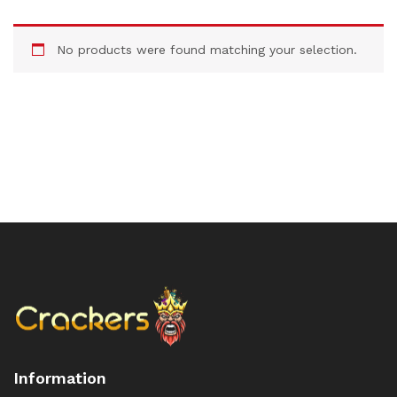
No products were found matching your selection.
Information