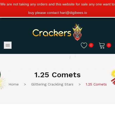
We are not taking any orders and this website for sale any one want to
buy please contact hari@digibees.io
0
0
No products in the cart.
1.25 Comets
Home
>
Glittering Crackling Stars
>
1.25 Comets