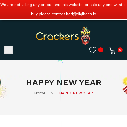
We are not taking any orders and this website for sale any one want to
buy please contact hari@digibees.io
0
0
No products in the cart.
HAPPY NEW YEAR
Home
>
HAPPY NEW YEAR