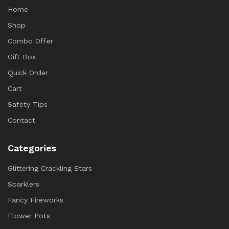
Home
Shop
Combo Offer
Gift Box
Quick Order
Cart
Safety Tips
Contact
Categories
Glittering Crackling Stars
Sparklers
Fancy Fireworks
Flower Pots