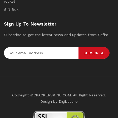
rocket
Gift Box
Sign Up To Newsletter
Subscribe to get the latest news and updates from Safira
SUBSCRIBE
Copyright ©CRACKERSKING.COM. All Right Reserved.
Design by Digibees.io