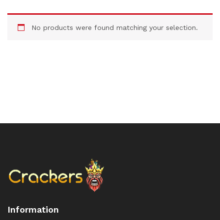
No products were found matching your selection.
Information