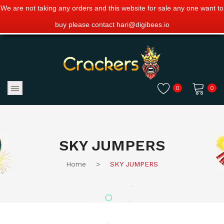
We are not taking any orders and this website for sale any one want to
buy please contact hari@digibees.io
0
0
No products in the cart.
SKY JUMPERS
Home
>
SKY JUMPERS