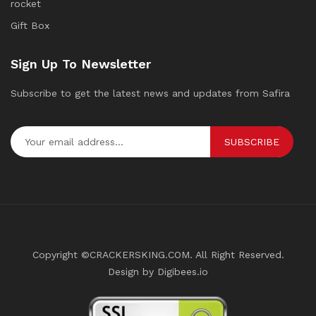
rocket
Gift Box
Sign Up To Newsletter
Subscribe to get the latest news and updates from Safira
SUBSCRIBE
Copyright ©CRACKERSKING.COM. All Right Reserved.
Design by Digibees.io