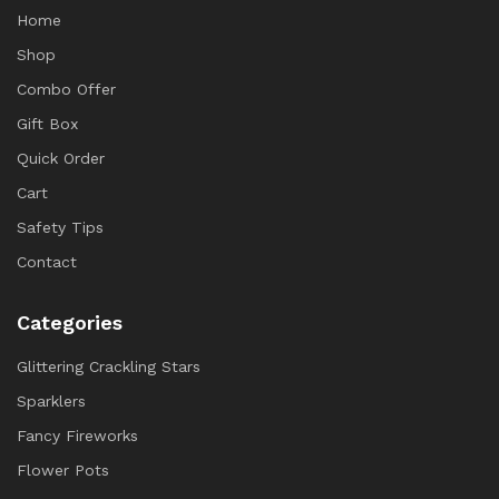
Home
Shop
Combo Offer
Gift Box
Quick Order
Cart
Safety Tips
Contact
Categories
Glittering Crackling Stars
Sparklers
Fancy Fireworks
Flower Pots