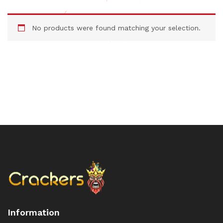
No products were found matching your selection.
Information